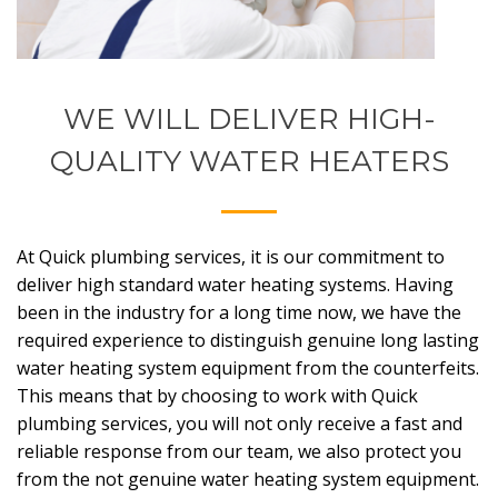
WE WILL DELIVER HIGH-
QUALITY WATER HEATERS
At Quick plumbing services, it is our commitment to
deliver high standard water heating systems. Having
been in the industry for a long time now, we have the
required experience to distinguish genuine long lasting
water heating system equipment from the counterfeits.
This means that by choosing to work with Quick
plumbing services, you will not only receive a fast and
reliable response from our team, we also protect you
from the not genuine water heating system equipment.