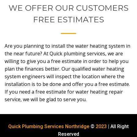
WE OFFER OUR CUSTOMERS
FREE ESTIMATES
Are you planning to install the water heating system in
the near future? At Quick plumbing services, we are
willing to give you a free estimate in order to help you
plan the finances better. Our qualified water heating
system engineers will inspect the location where the
installation is to be done and offer you a free estimate.
If you need a free estimate for water heating repair
service, we will be glad to serve you.
Quick Plumbing Services Northridge
©
2023
| All Right
Reserved