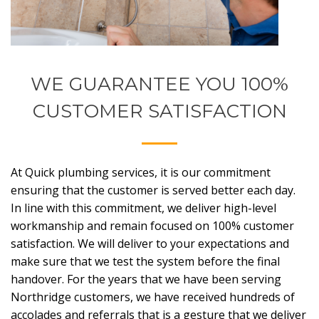
WE GUARANTEE YOU 100%
CUSTOMER SATISFACTION
At Quick plumbing services, it is our commitment
ensuring that the customer is served better each day.
In line with this commitment, we deliver high-level
workmanship and remain focused on 100% customer
satisfaction. We will deliver to your expectations and
make sure that we test the system before the final
handover. For the years that we have been serving
Northridge customers, we have received hundreds of
accolades and referrals that is a gesture that we deliver