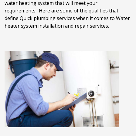
water heating system that will meet your
requirements. Here are some of the qualities that
define Quick plumbing services when it comes to Water
heater system installation and repair services.