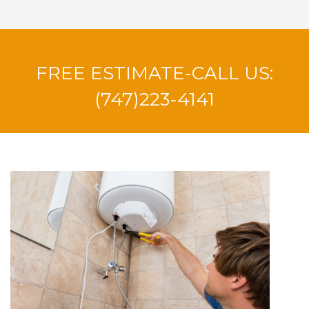
FREE ESTIMATE-CALL US:
(747)223-4141