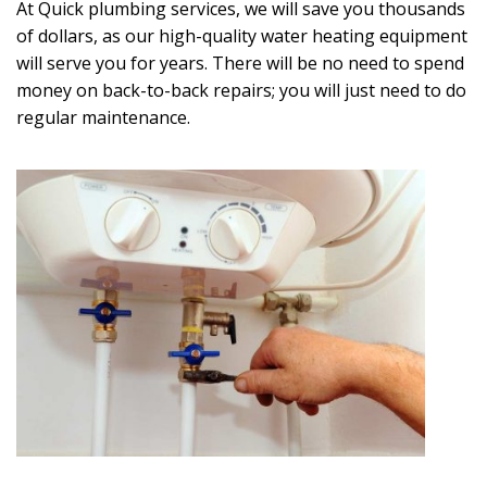
At Quick plumbing services, we will save you thousands
of dollars, as our high-quality water heating equipment
will serve you for years. There will be no need to spend
money on back-to-back repairs; you will just need to do
regular maintenance.