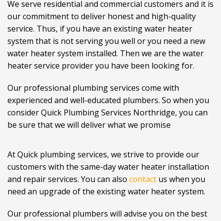
We serve residential and commercial customers and it is
our commitment to deliver honest and high-quality
service. Thus, if you have an existing water heater
system that is not serving you well or you need a new
water heater system installed. Then we are the water
heater service provider you have been looking for.
Our professional plumbing services come with
experienced and well-educated plumbers. So when you
consider Quick Plumbing Services Northridge, you can
be sure that we will deliver what we promise
At Quick plumbing services, we strive to provide our
customers with the same-day water heater installation
and repair services. You can also
contact
us when you
need an upgrade of the existing water heater system.
Our professional plumbers will advise you on the best