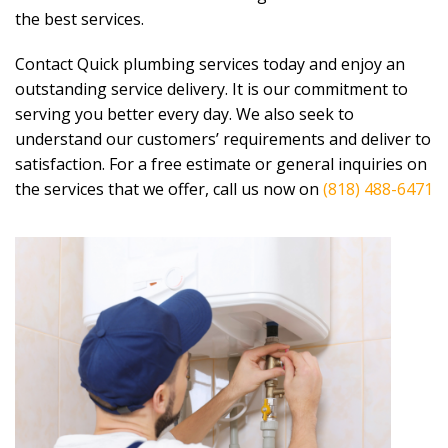
the best services.
Contact Quick plumbing services today and enjoy an
outstanding service delivery. It is our commitment to
serving you better every day. We also seek to
understand our customers’ requirements and deliver to
satisfaction. For a free estimate or general inquiries on
the services that we offer, call us now on
(818) 488-6471