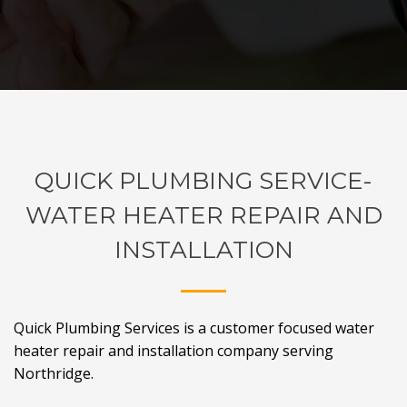
QUICK PLUMBING SERVICE-
WATER HEATER REPAIR AND
INSTALLATION
Quick Plumbing Services is a customer focused water
heater repair and installation company serving
Northridge.