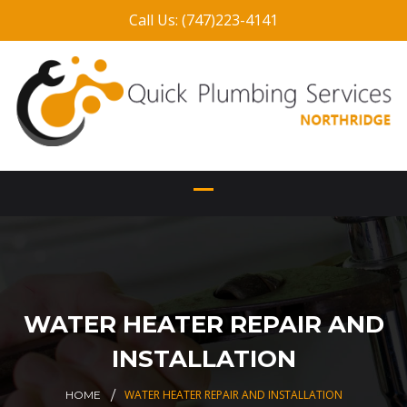
Call Us: (747)223-4141
WATER HEATER REPAIR AND
INSTALLATION
WATER HEATER REPAIR AND INSTALLATION
HOME